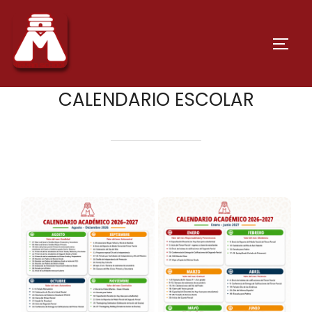
CALENDARIO ESCOLAR