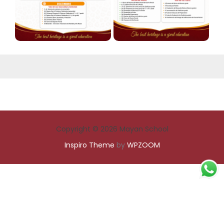
Copyright © 2026 Mayan School
Inspiro Theme
by
WPZOOM